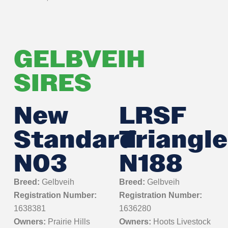
GELBVEIH
SIRES
New
LRSF
Standard
Triangle
N03
N188
Breed:
Gelbveih
Breed:
Gelbveih
Registration Number:
Registration Number:
1638381
1636280
Owners:
Prairie Hills
Owners:
Hoots Livestock