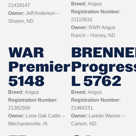
Breed:
Angus
21428147
Registration Number:
Owner:
Jeff Anderson –
21115916
Sharon, ND
Owner:
RWR Angus
Ranch – Harvey, ND
WAR
BRENNE
Premier
Progres
5148
L 5762
Breed:
Angus
Breed:
Angus
Registration Number:
Registration Number:
21382506
21464151
Owner:
Lone Oak Cattle –
Owner:
Laredo Warner –
Mechaniesville, IA
Carson, ND