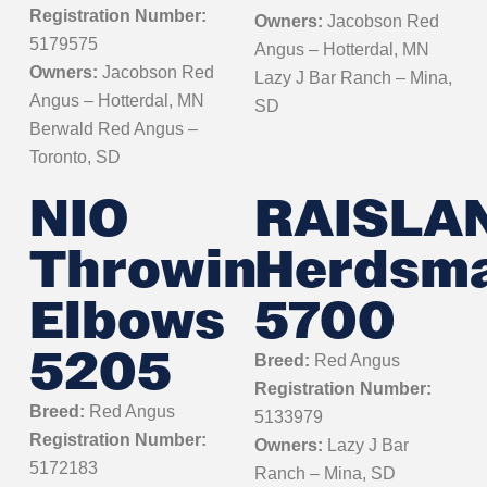
Registration Number:
Owners:
Jacobson Red
5179575
Angus – Hotterdal, MN
Owners:
Jacobson Red
Lazy J Bar Ranch – Mina,
Angus – Hotterdal, MN
SD
Berwald Red Angus –
Toronto, SD
NIO
RAISLA
Throwin
Herdsm
Elbows
5700
5205
Breed:
Red Angus
Registration Number:
Breed:
Red Angus
5133979
Registration Number:
Owners:
Lazy J Bar
5172183
Ranch – Mina, SD