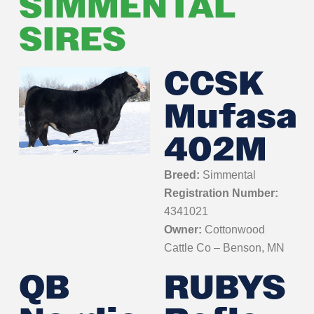
SIMMENTAL
SIRES
CCSK
Mufasa
402M
Breed:
Simmental
Registration Number:
4341021
Owner:
Cottonwood
Cattle Co – Benson, MN
QB
RUBYS