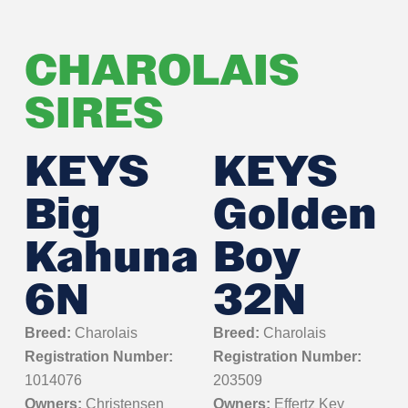
CHAROLAIS
SIRES
KEYS
KEYS
Big
Golden
Kahuna
Boy
6N
32N
Breed:
Charolais
Breed:
Charolais
Registration Number:
Registration Number:
1014076
203509
Owners:
Christensen
Owners:
Effertz Key