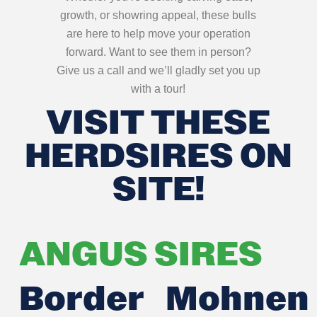
growth, or showring appeal, these bulls
are here to help move your operation
forward. Want to see them in person?
Give us a call and we’ll gladly set you up
with a tour!
VISIT THESE
HERDSIRES ON
SITE!
ANGUS SIRES
Border
Mohnen