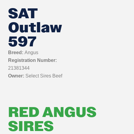
SAT
Outlaw
597
Breed:
Angus
Registration Number:
21381344
Owner:
Select Sires Beef
RED ANGUS
SIRES