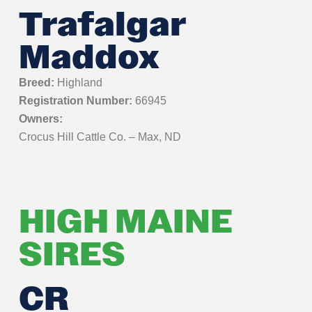
Trafalgar
Maddox
Breed:
Highland
Registration Number:
66945
Owners:
Crocus Hill Cattle Co. – Max, ND
HIGH MAINE
SIRES
CR