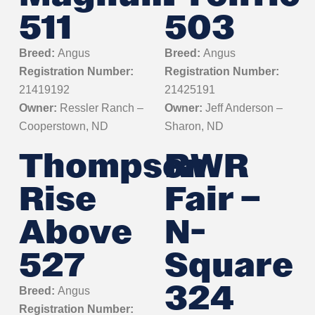
511
503
Breed:
Angus
Breed:
Angus
Registration Number:
Registration Number:
21419192
21425191
Owner:
Ressler Ranch –
Owner:
Jeff Anderson –
Cooperstown, ND
Sharon, ND
Thompson
RWR
Rise
Fair –
Above
N-
527
Square
324
Breed:
Angus
Registration Number: