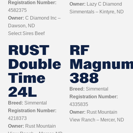
Registration Number:
Owner:
Lazy C Diamond
4582375
Simmentals – Kintyre, ND
Owner:
C Diamond Inc –
Dawson, ND
Select Sires Beef
RUST
RF
Double
Magnu
Time
388
24L
Breed:
Simmental
Registration Number:
Breed:
Simmental
4335835
Registration Number:
Owner:
Rust Mountain
4218373
View Ranch – Mercer, ND
Owner:
Rust Mountain