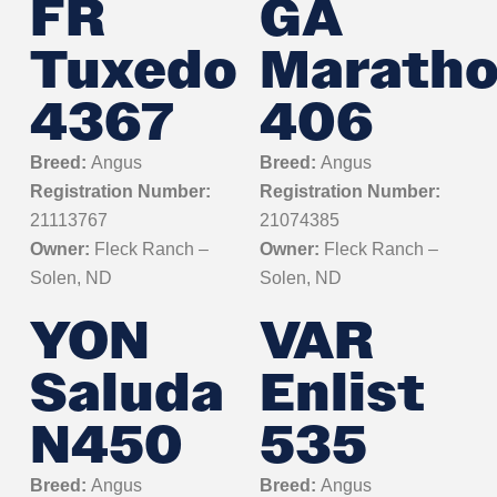
FR
GA
Tuxedo
Marath
4367
406
Breed:
Angus
Breed:
Angus
Registration Number:
Registration Number:
21113767
21074385
Owner:
Fleck Ranch –
Owner:
Fleck Ranch –
Solen, ND
Solen, ND
YON
VAR
Saluda
Enlist
N450
535
Breed:
Angus
Breed:
Angus