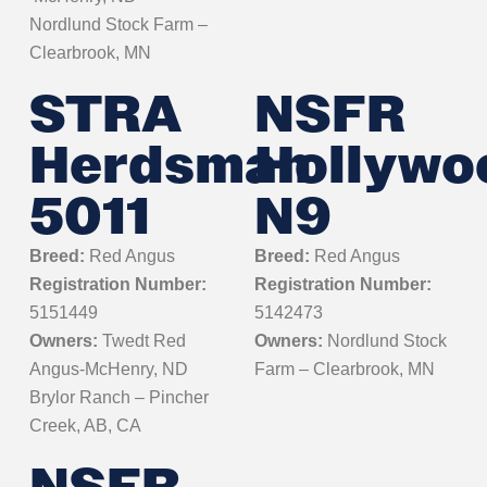
Nordlund Stock Farm –
Clearbrook, MN
STRA
NSFR
Herdsman
Hollywo
5011
N9
Breed:
Red Angus
Breed:
Red Angus
Registration Number:
Registration Number:
5151449
5142473
Owners:
Twedt Red
Owners:
Nordlund Stock
Angus-McHenry, ND
Farm – Clearbrook, MN
Brylor Ranch – Pincher
Creek, AB, CA