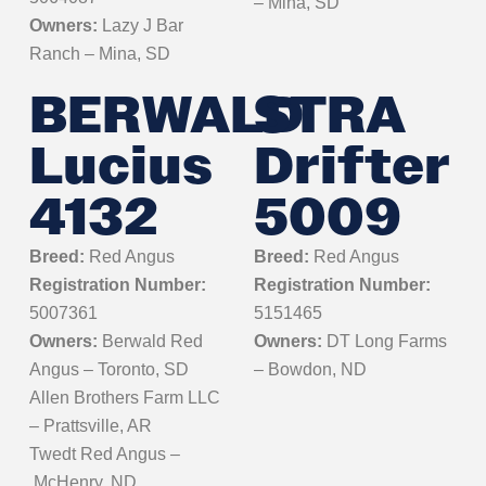
– Mina, SD
Owners:
Lazy J Bar
Ranch – Mina, SD
BERWALD
STRA
Lucius
Drifter
4132
5009
Breed:
Red Angus
Breed:
Red Angus
Registration Number:
Registration Number:
5007361
5151465
Owners:
Berwald Red
Owners:
DT Long Farms
Angus – Toronto, SD
– Bowdon, ND
Allen Brothers Farm LLC
– Prattsville, AR
Twedt Red Angus
–
McHenry, ND