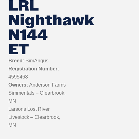
LRL
Nighthawk
N144
ET
Breed:
SimAngus
Registration Number:
4595468
Owners:
Anderson Farms
Simmentals – Clearbrook,
MN
Larsons Lost River
Livestock – Clearbrook,
MN