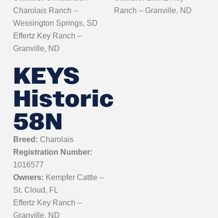
Charolais Ranch –
Ranch – Granville, ND
Wessington Springs, SD
Effertz Key Ranch –
Granville, ND
KEYS
Historic
58N
Breed:
Charolais
Registration Number:
1016577
Owners:
Kempfer Cattle –
St. Cloud, FL
Effertz Key Ranch –
Granville, ND