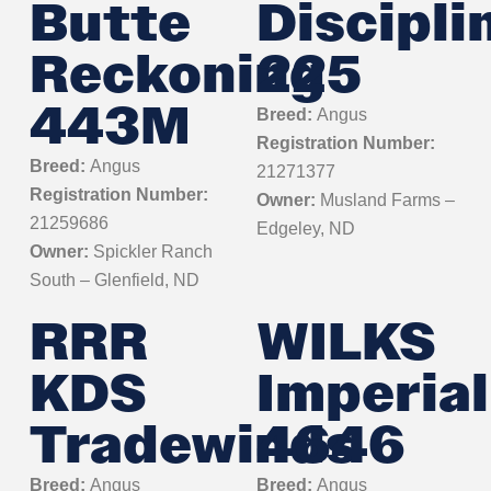
Butte
Discipli
Reckoning
225
443M
Breed:
Angus
Registration Number:
Breed:
Angus
21271377
Registration Number:
Owner:
Musland Farms –
21259686
Edgeley, ND
Owner:
Spickler Ranch
South – Glenfield, ND
RRR
WILKS
KDS
Imperial
Tradewinds
4646
Breed:
Angus
Breed:
Angus