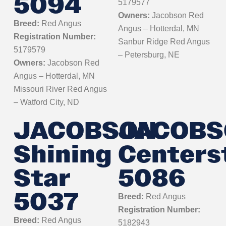
5094
5179577
Owners:
Jacobson Red
Breed:
Red Angus
Angus – Hotterdal, MN
Registration Number:
Sanbur Ridge Red Angus
5179579
– Petersburg, NE
Owners:
Jacobson Red
Angus – Hotterdal, MN
Missouri River Red Angus
– Watford City, ND
JACOBSON
JACOBS
Shining
Centers
Star
5086
5037
Breed:
Red Angus
Registration Number:
Breed:
Red Angus
5182943