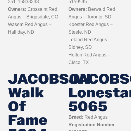
351116833333
5159545
Owners:
Crossaint Red
Owners:
Berwald Red
Angus – Briggsdale, CO
Angus – Toronto, SD
Wasem Red Angus –
Koester Red Angus –
Halliday, ND
Steele, ND
Leland Red Angus –
Sidney, SD
Holton Red Angus –
Cisco, TX
JACOBSON
JACOBS
Walk
Lonesta
Of
5065
Fame
Breed:
Red Angus
Registration Number: