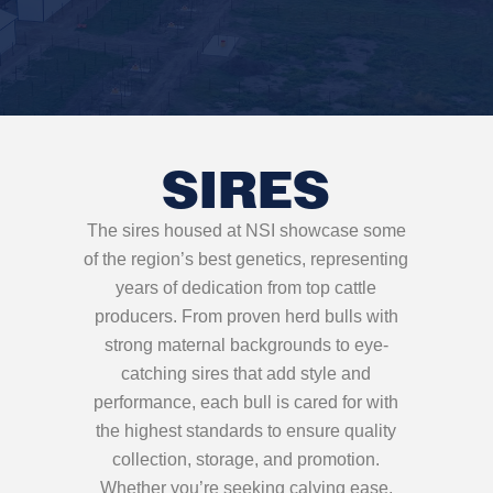
SIRES
The sires housed at NSI showcase some
of the region’s best genetics, representing
years of dedication from top cattle
producers. From proven herd bulls with
strong maternal backgrounds to eye-
catching sires that add style and
performance, each bull is cared for with
the highest standards to ensure quality
collection, storage, and promotion.
Whether you’re seeking calving ease,