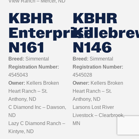
View Ranch – Mercer, ND
KBHR
KBHR
Enterprise
Killebr
N161
N146
Breed:
Simmental
Breed:
Simmental
Registration Number:
Registration Number:
4545043
4545028
Owner:
Kellers Broken
Owner:
Kellers Broken
Heart Ranch – St.
Heart Ranch – St.
Anthony, ND
Anthony, ND
C Diamond Inc – Dawson,
Larsons Lost River
ND
Livestock – Clearbrook,
Lazy C Diamond Ranch –
MN
Kintyre, ND