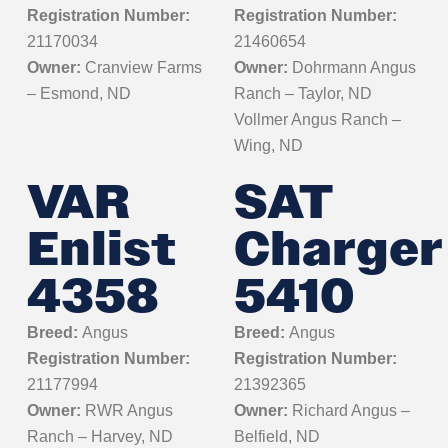
Registration Number:
Registration Number:
21170034
21460654
Owner:
Cranview Farms
Owner:
Dohrmann Angus
– Esmond, ND
Ranch – Taylor, ND
Vollmer Angus Ranch –
Wing, ND
VAR
SAT
Enlist
Charger
4358
5410
Breed:
Angus
Breed:
Angus
Registration Number:
Registration Number:
21177994
21392365
Owner:
RWR Angus
Owner:
Richard Angus –
Ranch – Harvey, ND
Belfield, ND