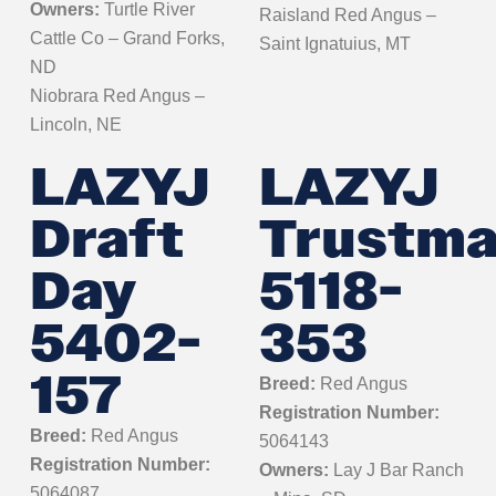
Owners:
Turtle River
Raisland Red Angus –
Cattle Co – Grand Forks,
Saint Ignatuius, MT
ND
Niobrara Red Angus –
Lincoln, NE
LAZYJ
LAZYJ
Draft
Trustma
Day
5118-
5402-
353
157
Breed:
Red Angus
Registration Number:
Breed:
Red Angus
5064143
Registration Number:
Owners:
Lay J Bar Ranch
5064087