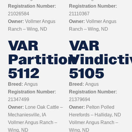
Registration Number:
Registration Number:
21026584
21110367
Owner:
Vollmer Angus
Owner:
Vollmer Angus
Ranch – Wing, ND
Ranch – Wing, ND
VAR
VAR
Partition
Vindicti
5112
5105
Breed:
Angus
Breed:
Angus
Registration Number:
Registration Number:
21347499
21379694
Owner:
Lone Oak Cattle –
Owner:
Pelton Polled
Mechaniesville, IA
Herefords – Halliday, ND
Vollmer Angus Ranch –
Vollmer Angus Ranch –
Wing, ND
Wing, ND