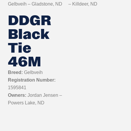
Gelbveih – Gladstone, ND
– Killdeer, ND
DDGR
Black
Tie
46M
Breed:
Gelbveih
Registration Number:
1595841
Owners:
Jordan Jensen –
Powers Lake, ND