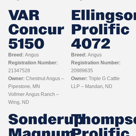
VAR
Ellingso
Concur
Prolific
5150
4072
Breed:
Angus
Breed:
Angus
Registration Number:
Registration Number:
21347528
20989635
Owner:
Chestnut Angus –
Owner:
Triple G Cattle
Pipestone, MN
LLP – Mandan, ND
Vollmer Angus Ranch –
Wing, ND
Sonderup
Thomps
Magnum
Prolific