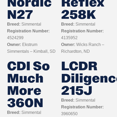
Nordic
Reflex
N27
258K
Breed:
Simmental
Breed:
Simmental
Registration Number:
Registration Number:
4524299
4135952
Owner:
Ekstrum
Owner:
Wicks Ranch –
Simmentals – Kimball, SD
Richardton, ND
CDI So
LCDR
Much
Diligenc
More
215J
360N
Breed:
Simmental
Registration Number:
Breed:
Simmental
3960650