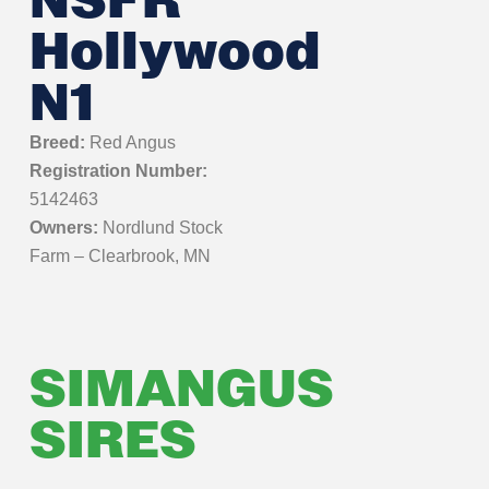
NSFR
Hollywood
N1
Breed:
Red Angus
Registration Number:
5142463
Owners:
Nordlund Stock
Farm – Clearbrook, MN
SIMANGUS
SIRES