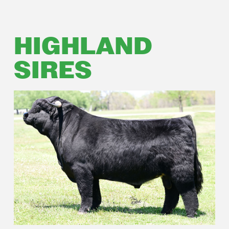
HIGHLAND
SIRES