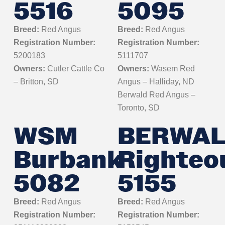
5516
5095
Breed:
Red Angus
Breed:
Red Angus
Registration Number:
Registration Number:
5200183
5111707
Owners:
Cutler Cattle Co
Owners:
Wasem Red
– Britton, SD
Angus – Halliday, ND
Berwald Red Angus –
Toronto, SD
WSM
BERWA
Burbank
Righteo
5082
5155
Breed:
Red Angus
Breed:
Red Angus
Registration Number:
Registration Number: