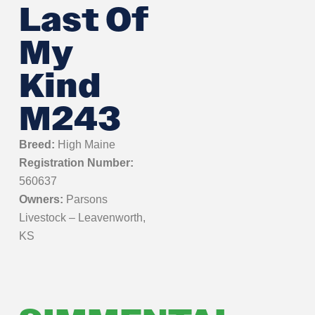
Last Of
My
Kind
M243
Breed:
High Maine
Registration Number:
560637
Owners:
Parsons
Livestock – Leavenworth,
KS