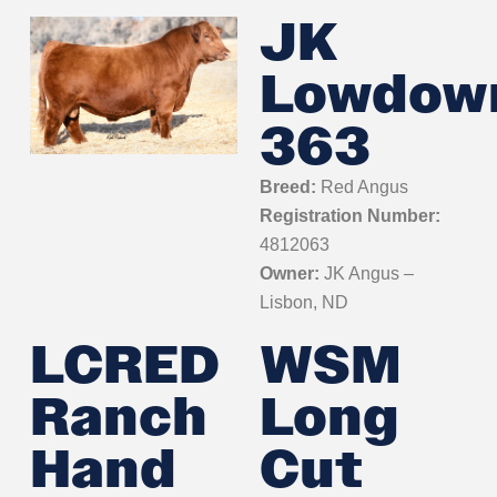
JK
Lowdow
363
Breed:
Red Angus
Registration Number:
4812063
Owner:
JK Angus –
Lisbon, ND
LCRED
WSM
Ranch
Long
Hand
Cut