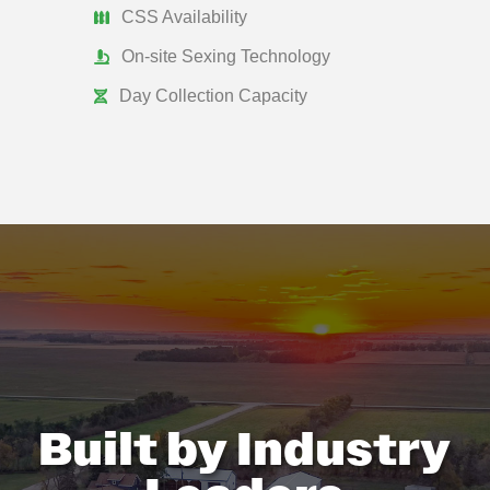
CSS Availability
On-site Sexing Technology
Day Collection Capacity
Built by Industry