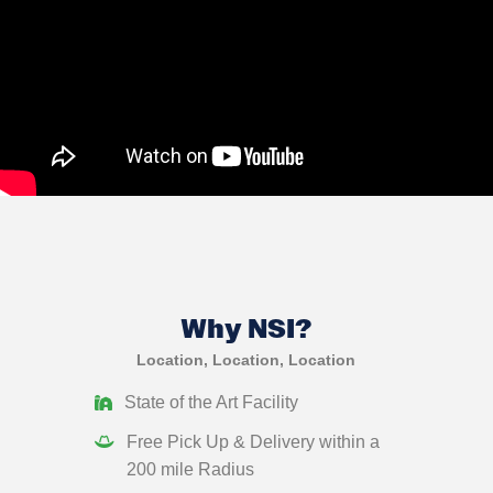
Why NSI?
Location, Location, Location
State of the Art Facility
Free Pick Up & Delivery within a
200 mile Radius