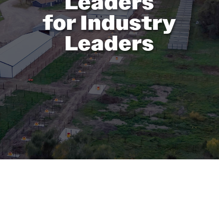
Leaders
for Industry
Leaders