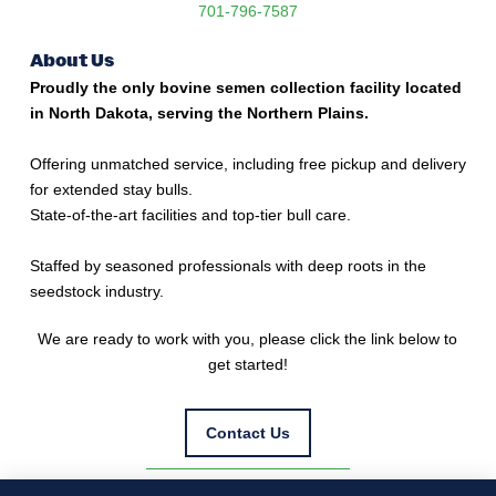
701-796-7587
About Us
Proudly the only bovine semen collection facility located
in North Dakota, serving the Northern Plains.
Offering unmatched service, including free pickup and delivery
for extended stay bulls.
State-of-the-art facilities and top-tier bull care.
Staffed by seasoned professionals with deep roots in the
seedstock industry.
We are ready to work with you, please click the link below to
get started!
Contact Us