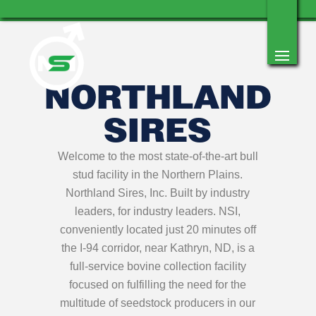
NORTHLAND
SIRES
Welcome to the most state-of-the-art bull
stud facility in the Northern Plains.
Northland Sires, Inc. Built by industry
leaders, for industry leaders. NSI,
conveniently located just 20 minutes off
the I-94 corridor, near Kathryn, ND, is a
full-service bovine collection facility
focused on fulfilling the need for the
multitude of seedstock producers in our