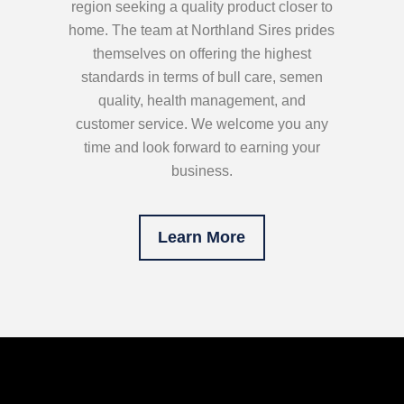
region seeking a quality product closer to
home. The team at Northland Sires prides
themselves on offering the highest
standards in terms of bull care, semen
quality, health management, and
customer service. We welcome you any
time and look forward to earning your
business.
Learn More