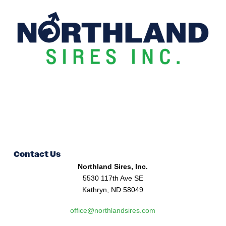
Contact Us
Northland Sires, Inc.
5530 117th Ave SE
Kathryn, ND 58049
office@northlandsires.com